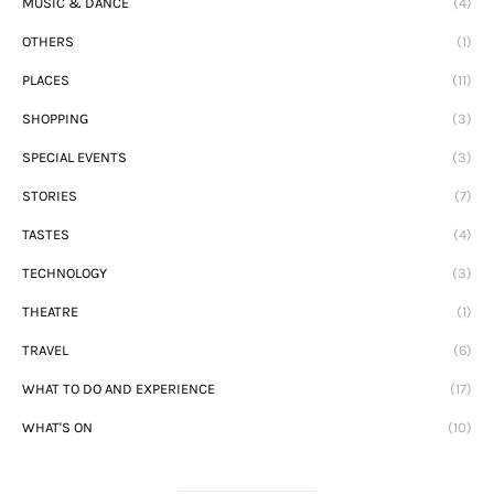
MUSIC & DANCE
(4)
OTHERS
(1)
PLACES
(11)
SHOPPING
(3)
SPECIAL EVENTS
(3)
STORIES
(7)
TASTES
(4)
TECHNOLOGY
(3)
THEATRE
(1)
TRAVEL
(6)
WHAT TO DO AND EXPERIENCE
(17)
WHAT'S ON
(10)