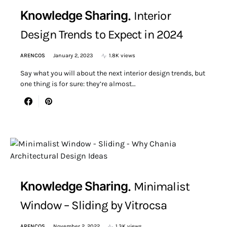
Knowledge Sharing
Interior
Design Trends to Expect in 2024
ARENCOS
January 2, 2023
1.8K views
Say what you will about the next interior design trends, but
one thing is for sure: they’re almost…
Knowledge Sharing
Minimalist
Window – Sliding by Vitrocsa
ARENCOS
November 2, 2022
1.3K views