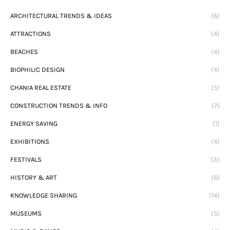
ARCHITECTURAL TRENDS & IDEAS
(6)
ATTRACTIONS
(4)
BEACHES
(4)
BIOPHILIC DESIGN
(4)
CHANIA REAL ESTATE
(5)
CONSTRUCTION TRENDS & INFO
(7)
ENERGY SAVING
(1)
EXHIBITIONS
(4)
FESTIVALS
(3)
HISTORY & ART
(6)
KNOWLEDGE SHARING
(14)
MUSEUMS
(5)