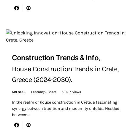
Construction Trends & Info
House Construction Trends in Crete,
Greece (2024-2030).
ARENCOS
February 8, 2024
1.8K views
In the realm of house construction in Crete, a fascinating
synergy between tradition and modernity unfolds. Nestled
between…