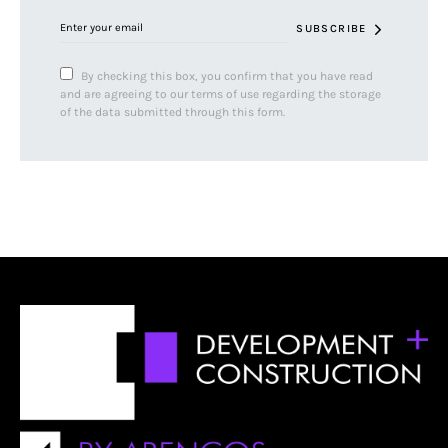
SUBSCRIBE
By checking this box, you confirm that you have read
and are agreeing to our terms of use regarding the storage
of the data submitted through this form.