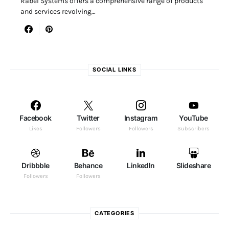
Rabel Systems offers a comprehensive range of products
and services revolving…
SOCIAL LINKS
Facebook
Twitter
Instagram
YouTube
Likes
Followers
Followers
Subscribers
Dribbble
Behance
LinkedIn
Slideshare
Followers
Followers
CATEGORIES