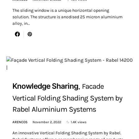
The sliding window is a unique horizontal opening
solution. The structure is anodised 25 micron aluminium
alloy, in…
Knowledge Sharing
Facade
Vertical Folding Shading System by
Rabel Aluminium Systems
ARENCOS
November 2, 2022
1.4K views
An innovative Vertical Folding Shading System by Rabel.