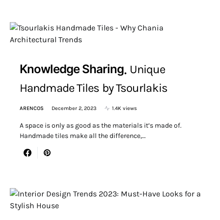
Knowledge Sharing
Unique
Handmade Tiles by Tsourlakis
ARENCOS
December 2, 2023
1.4K views
A space is only as good as the materials it’s made of.
Handmade tiles make all the difference,…