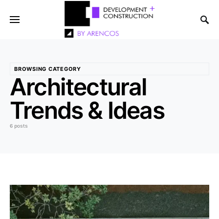
BROWSING CATEGORY
Architectural
Trends & Ideas
6 posts