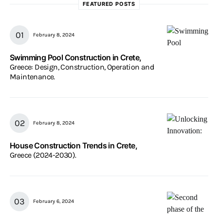
FEATURED POSTS
February 8, 2024
Swimming Pool Construction in Crete,
Greece: Design, Construction, Operation and
Maintenance.
February 8, 2024
House Construction Trends in Crete,
Greece (2024-2030).
February 6, 2024