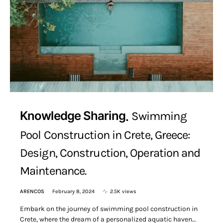
Knowledge Sharing
Swimming
Pool Construction in Crete, Greece:
Design, Construction, Operation and
Maintenance.
ARENCOS
February 8, 2024
2.5K views
Embark on the journey of swimming pool construction in
Crete, where the dream of a personalized aquatic haven…