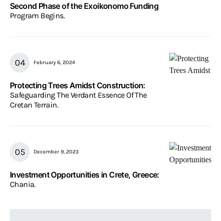
Second Phase of the Exoikonomo Funding
Program Begins.
February 6, 2024
Protecting Trees Amidst Construction:
Safeguarding The Verdant Essence Of The
Cretan Terrain.
December 9, 2023
Investment Opportunities in Crete, Greece:
Chania.