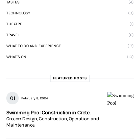
TASTES
(4)
TECHNOLOGY
(3)
THEATRE
(1)
TRAVEL
(6)
WHAT TO DO AND EXPERIENCE
(17)
WHAT'S ON
(10)
FEATURED POSTS
February 8, 2024
Swimming Pool Construction in Crete,
Greece: Design, Construction, Operation and
Maintenance.