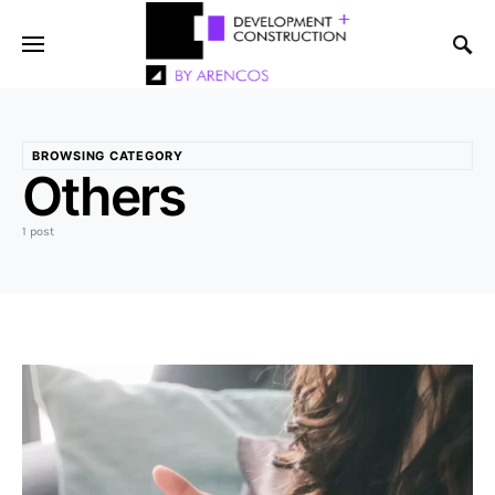
BROWSING CATEGORY
Others
1 post