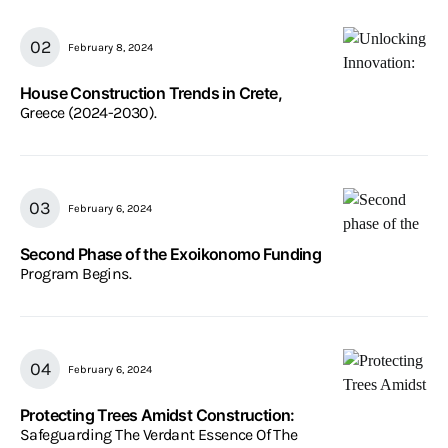
February 8, 2024
House Construction Trends in Crete,
Greece (2024-2030).
February 6, 2024
Second Phase of the Exoikonomo Funding
Program Begins.
February 6, 2024
Protecting Trees Amidst Construction:
Safeguarding The Verdant Essence Of The