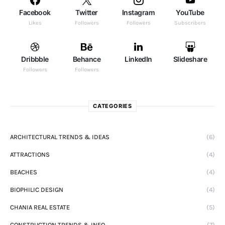
Facebook
Twitter
Instagram
YouTube
Likes
Followers
Followers
Subscribers
Dribbble
Behance
LinkedIn
Slideshare
Followers
Followers
CATEGORIES
ARCHITECTURAL TRENDS & IDEAS
(6)
ATTRACTIONS
(4)
BEACHES
(4)
BIOPHILIC DESIGN
(4)
CHANIA REAL ESTATE
(5)
CONSTRUCTION TRENDS & INFO
(7)