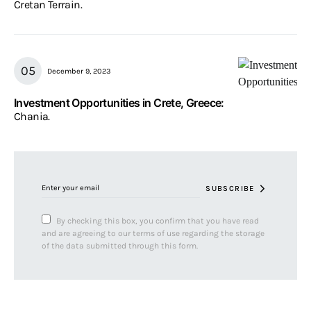
Cretan Terrain.
December 9, 2023
Investment Opportunities in Crete, Greece:
Chania.
SUBSCRIBE
By checking this box, you confirm that you have read
and are agreeing to our terms of use regarding the storage
of the data submitted through this form.