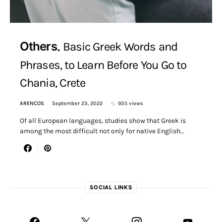
Others
Basic Greek Words and
Phrases, to Learn Before You Go to
Chania, Crete
ARENCOS
September 23, 2022
935 views
Of all European languages, studies show that Greek is
among the most difficult not only for native English…
SOCIAL LINKS