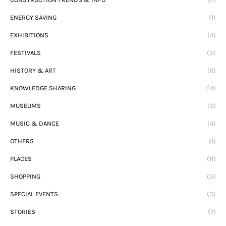
ENERGY SAVING
(1)
EXHIBITIONS
(4)
FESTIVALS
(3)
HISTORY & ART
(6)
KNOWLEDGE SHARING
(14)
MUSEUMS
(5)
MUSIC & DANCE
(4)
OTHERS
(1)
PLACES
(11)
SHOPPING
(3)
SPECIAL EVENTS
(3)
STORIES
(7)