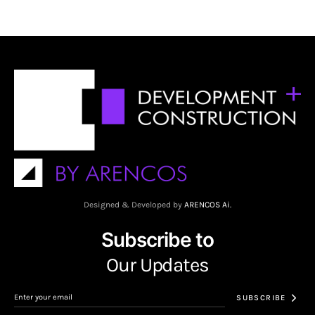
Designed & Developed by
ARENCOS Ai.
Subscribe to
Our Updates
SUBSCRIBE