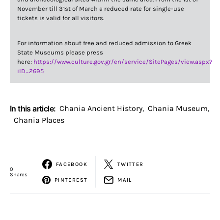
November till 31st of March a reduced rate for single-use
tickets is valid for all visitors.
For information about free and reduced admission to Greek
State Museums please press
here:
https://www.culture.gov.gr/en/service/SitePages/view.aspx?
iID=2695
In this article:
Chania Ancient History
,
Chania Museum
,
Chania Places
FACEBOOK
TWITTER
0
Shares
PINTEREST
MAIL