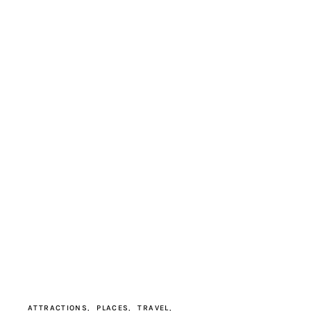
ATTRACTIONS
PLACES
TRAVEL