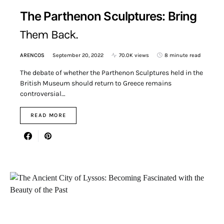
The Parthenon Sculptures: Bring
Them Back.
ARENCOS
September 20, 2022
70.0K views
8 minute read
The debate of whether the Parthenon Sculptures held in the
British Museum should return to Greece remains
controversial…
READ MORE