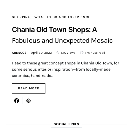
SHOPPING
WHAT TO DO AND EXPERIENCE
Chania Old Town Shops: A
Fabulous and Unexpected Mosaic
ARENCOS
April 30, 2022
1.1K views
1 minute read
Head to these great concept shops in Chania Old Town, for
some serious interior inspiration—from locally-made
ceramics, handmade…
READ MORE
SOCIAL LINKS