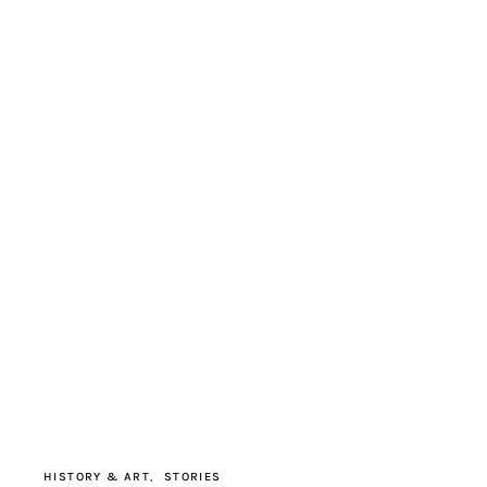
HISTORY & ART
STORIES