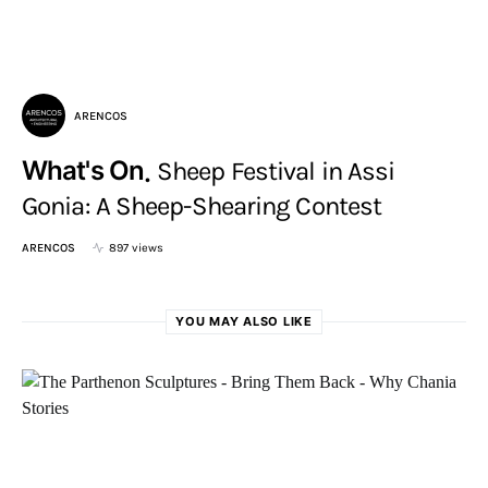
ARENCOS
What's On
Sheep Festival in Assi
Gonia: A Sheep-Shearing Contest
ARENCOS
897 views
YOU MAY ALSO LIKE