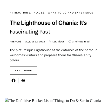
ATTRACTIONS
PLACES
WHAT TO DO AND EXPERIENCE
The Lighthouse of Chania: It’s
Fascinating Past
ARENCOS
August 22, 2022
1.5K views
3 minute read
The picturesque Lighthouse at the entrance of the harbour
welcomes visitors and prepares them for Chania’s city
colour…
READ MORE