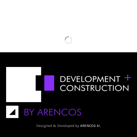
Designed & Developed by
ARENCOS Ai.