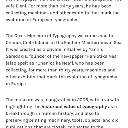
wife Eleni. For more than thirty years, he has been
collecting machines and other exhibits that mark the
evolution of European typography.
The Greek Museum of Typography welcomes you to
Chania, Crete Island, in the Eastern Mediterranean Sea.
It was created as a private initiative by Yannis
Garedakis, founder of the newspaper “Haniotika Nea”
[also spelt as “Chaniotika Nea”], who has been
collecting, for more than thirty years, machines and
other exhibits that mark the evolution of typography
in Europe.
The museum was inaugurated in 2005, with a view to
highlighting the
historical value of typography
as a
breakthrough in human history, and also to
preserving printing machinery, tools, objects, and old
publications that are closely connected to the