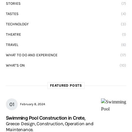
STORIES
(7)
TASTES
(4)
TECHNOLOGY
(3)
THEATRE
(1)
TRAVEL
(6)
WHAT TO DO AND EXPERIENCE
(17)
WHAT'S ON
(10)
FEATURED POSTS
February 8, 2024
Swimming Pool Construction in Crete,
Greece: Design, Construction, Operation and
Maintenance.