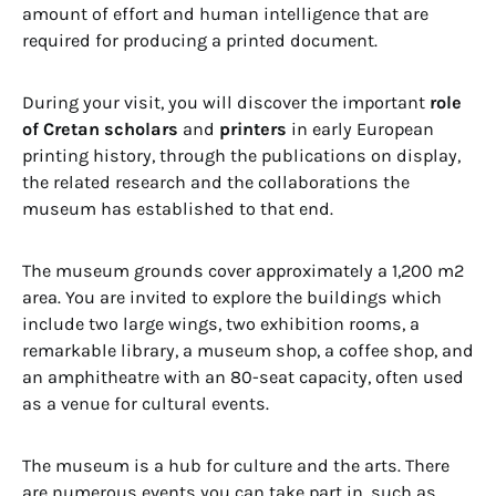
amount of effort and human intelligence that are
required for producing a printed document.
During your visit, you will discover the important
role
of Cretan scholars
and
printers
in early European
printing history, through the publications on display,
the related research and the collaborations the
museum has established to that end.
The museum grounds cover approximately a 1,200 m2
area. You are invited to explore the buildings which
include two large wings, two exhibition rooms, a
remarkable library, a museum shop, a coffee shop, and
an amphitheatre with an 80-seat capacity, often used
as a venue for cultural events.
The museum is a hub for culture and the arts. There
are numerous events you can take part in, such as