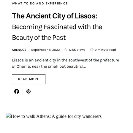
WHAT TO DO AND EXPERIENCE
The Ancient City of Lissos:
Becoming Fascinated with the
Beauty of the Past
ARENCOS
September 8, 2022
17.6K views
9 minute read
Lissos is an ancient city in the southwest of the prefecture
of Chania, near the small but beautiful…
READ MORE