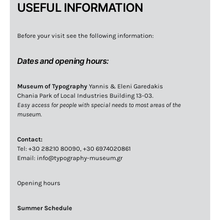
USEFUL INFORMATION
Before your visit see the following information:
Dates and opening hours:
Museum of Typography
Yannis & Eleni Garedakis
Chania Park of Local Industries Building 13-03.
Easy access for people with special needs to most areas of the
museum.
Contact:
Tel: +30 28210 80090, +30 6974020861
Email: info@typography-museum.gr
Opening hours
Summer Schedule