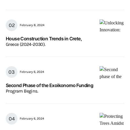
February 8, 2024
House Construction Trends in Crete,
Greece (2024-2030).
February 6, 2024
Second Phase of the Exoikonomo Funding
Program Begins.
February 6, 2024