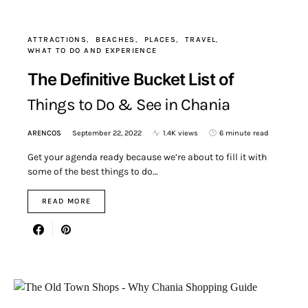
ATTRACTIONS
BEACHES
PLACES
TRAVEL
WHAT TO DO AND EXPERIENCE
The Definitive Bucket List of
Things to Do & See in Chania
ARENCOS
September 22, 2022
1.4K views
6 minute read
Get your agenda ready because we’re about to fill it with
some of the best things to do…
READ MORE