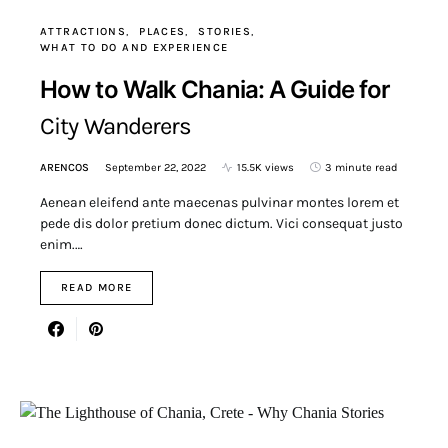
ATTRACTIONS
PLACES
STORIES
WHAT TO DO AND EXPERIENCE
How to Walk Chania: A Guide for
City Wanderers
ARENCOS
September 22, 2022
15.5K views
3 minute read
Aenean eleifend ante maecenas pulvinar montes lorem et
pede dis dolor pretium donec dictum. Vici consequat justo
enim.…
READ MORE