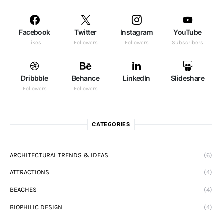
Facebook
Twitter
Instagram
YouTube
Likes
Followers
Followers
Subscribers
Dribbble
Behance
LinkedIn
Slideshare
Followers
Followers
CATEGORIES
ARCHITECTURAL TRENDS & IDEAS
(6)
ATTRACTIONS
(4)
BEACHES
(4)
BIOPHILIC DESIGN
(4)