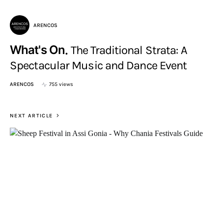
ARENCOS
What's On
The Traditional Strata: A
Spectacular Music and Dance Event
ARENCOS
755 views
NEXT ARTICLE