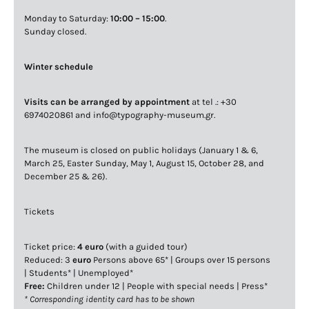
Monday to Saturday:
10:00 – 15:00
.
Sunday closed.
Winter schedule
Visits can be arranged by appointment
at tel .: +30
6974020861 and info@typography-museum.gr.
The museum is closed on public holidays (January 1 & 6,
March 25, Easter Sunday, May 1, August 15, October 28, and
December 25 & 26).
Tickets
Ticket price:
4 euro
(with a guided tour)
Reduced: 3
euro
Persons above 65* | Groups over 15 persons
| Students* | Unemployed*
Free:
Children under 12 | People with special needs | Press*
* Corresponding identity card has to be shown