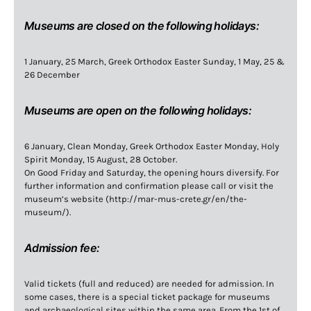
Museums are closed on the following holidays:
1 January, 25 March, Greek Orthodox Easter Sunday, 1 May, 25 &
26 December
Museums are open on the following holidays:
6 January, Clean Monday, Greek Orthodox Easter Monday, Holy
Spirit Monday, 15 August, 28 October.
On Good Friday and Saturday, the opening hours diversify. For
further information and confirmation please call or visit the
museum’s website (http://mar-mus-crete.gr/en/the-
museum/).
Admission fee:
Valid tickets (full and reduced) are needed for admission. In
some cases, there is a special ticket package for museums
and archaeological sites within the same area. From the 1st of