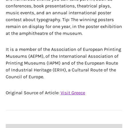
conferences, book presentations, theatrical plays,
music events, and an annual international poster
contest about typography. Tip: The winning posters
remain on display for one year, in the poster exhibition
at the amphitheatre of the museum.
It is a member of the Association of European Printing
Museums (AEPM), of the International Association of
Printing Museums (IAPM) and of the European Route
of Industrial Heritage (ERIH), a Cultural Route of the
Council of Europe.
Original Source of Article:
Visit Greece