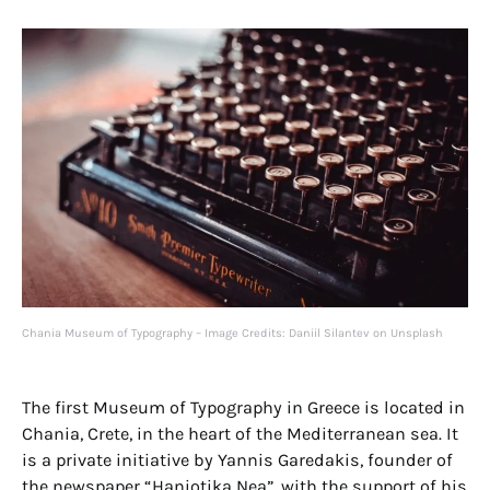
Chania Museum of Typography – Image Credits: Daniil Silantev on Unsplash
The first Museum of Typography in Greece is located in
Chania, Crete, in the heart of the Mediterranean sea. It
is a private initiative by Yannis Garedakis, founder of
the newspaper “Haniotika Nea”, with the support of his