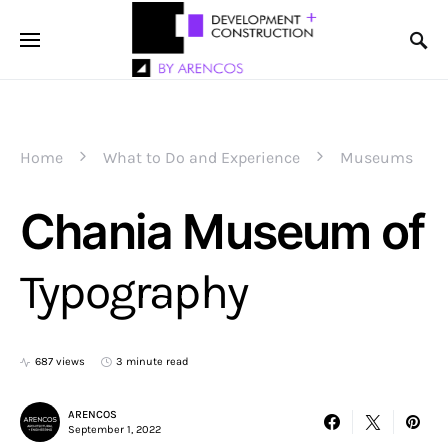
Home
What to Do and Experience
Museums
Chania Museum of
Typography
687 views
3 minute read
ARENCOS
September 1, 2022