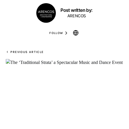
Post written by:
ARENCOS
FOLLOW
PREVIOUS ARTICLE