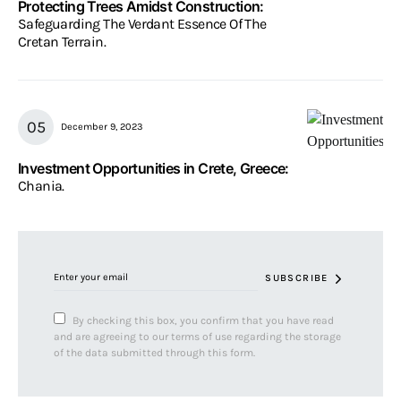
Protecting Trees Amidst Construction:
Safeguarding The Verdant Essence Of The
Cretan Terrain.
December 9, 2023
Investment Opportunities in Crete, Greece:
Chania.
SUBSCRIBE
By checking this box, you confirm that you have read
and are agreeing to our terms of use regarding the storage
of the data submitted through this form.