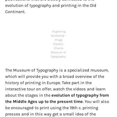
evolution of typography and printing in the Old
Continent.
Engraving
Workshop –
Image
Credits:
Chania
Museum of
Typography,
The Museum of Typography is a specialized museum,
which will provide you with a broad overview of the
history of printing in Europe. Take part in the
interactive tour on offer, watch the videos and learn
about the stages in the
evolution of typography from
the Middle Ages up to the present time
. You will also
be encouraged to print using the 19th c. printing
presses and in this way get a small idea of the