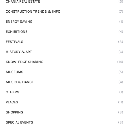
CHANIA REAL ESTATE
(5)
CONSTRUCTION TRENDS & INFO
(7)
ENERGY SAVING
(1)
EXHIBITIONS
(4)
FESTIVALS
(3)
HISTORY & ART
(6)
KNOWLEDGE SHARING
(14)
MUSEUMS
(5)
MUSIC & DANCE
(4)
OTHERS
(1)
PLACES
(11)
SHOPPING
(3)
SPECIAL EVENTS
(3)