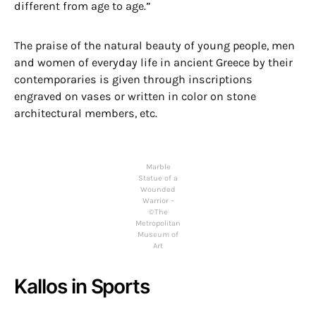
different from age to age.”
The praise of the natural beauty of young people, men
and women of everyday life in ancient Greece by their
contemporaries is given through inscriptions
engraved on vases or written in color on stone
architectural members, etc.
Marble
Statue of a
Wounded
Warrior –
©The
Metropolitan
Museum of
Art
Kallos in Sports