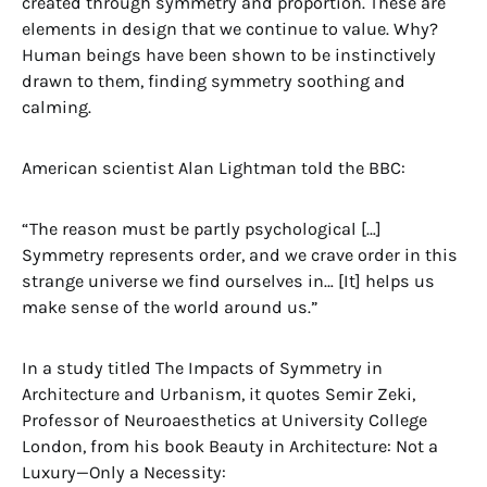
created through symmetry and proportion. These are
elements in design that we continue to value. Why?
Human beings have been shown to be instinctively
drawn to them, finding symmetry soothing and
calming.
American scientist Alan Lightman told the BBC:
“The reason must be partly psychological […]
Symmetry represents order, and we crave order in this
strange universe we find ourselves in… [It] helps us
make sense of the world around us.”
In a study titled The Impacts of Symmetry in
Architecture and Urbanism, it quotes Semir Zeki,
Professor of Neuroaesthetics at University College
London, from his book Beauty in Architecture: Not a
Luxury—Only a Necessity: