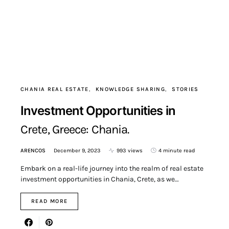
CHANIA REAL ESTATE
KNOWLEDGE SHARING
STORIES
Investment Opportunities in
Crete, Greece: Chania.
ARENCOS
December 9, 2023
993 views
4 minute read
Embark on a real-life journey into the realm of real estate
investment opportunities in Chania, Crete, as we…
READ MORE