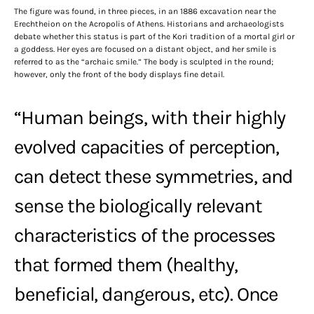
The figure was found, in three pieces, in an 1886 excavation near the
Erechtheion on the Acropolis of Athens. Historians and archaeologists
debate whether this status is part of the Kori tradition of a mortal girl or
a goddess. Her eyes are focused on a distant object, and her smile is
referred to as the “archaic smile.” The body is sculpted in the round;
however, only the front of the body displays fine detail.
“Human beings, with their highly
evolved capacities of perception,
can detect these symmetries, and
sense the biologically relevant
characteristics of the processes
that formed them (healthy,
beneficial, dangerous, etc). Once