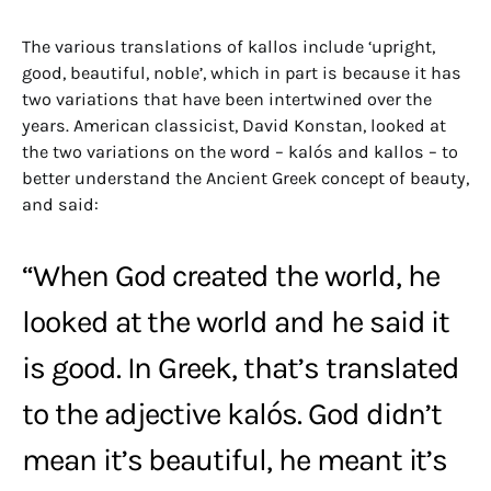
The various translations of kallos include ‘upright,
good, beautiful, noble’, which in part is because it has
two variations that have been intertwined over the
years. American classicist, David Konstan, looked at
the two variations on the word – kalós and kallos – to
better understand the Ancient Greek concept of beauty,
and said:
“When God created the world, he
looked at the world and he said it
is good. In Greek, that’s translated
to the adjective kalós. God didn’t
mean it’s beautiful, he meant it’s