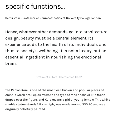
specific functions…
Semir Zeki – Professor of Neuroaesthetics at University College London
Hence, whatever other demands go into architectural
design, beauty must be a central element. Its
experience adds to the health of its individuals and
thus to society’s wellbeing. It is not a luxury, but an
essential ingredient in nourishing the emotional
brain.
Statue of a Kore. The “Peplos Kore”
The Peplos Kore is one of the most well-known and popular pieces of
Archaic Greek art. Peplos refers to the type of robe or shawl-like fabric
draped over the figure, and Kore means a girl or young female. This white
marble statue stands 1.17 cm high, was made around 530 BC and was
originally colorfully painted.