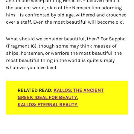
age. In one vase-painting Heracles – beloved hero of
the ancient world, skin of the Nemean lion adorning
him – is confronted by old age, withered and crouched
over a staff. Even the most beautiful will become old.
What should we consider beautiful, then? For Sappho
(Fragment 16), though some may think masses of
ships, horsemen, or warriors the most beautiful, the
most beautiful thing in the world is quite simply
whatever you love best.
RELATED READ
:
KALLOS: THE ANCIENT
GREEK IDEAL FOR BEAUTY.
KALLOS: ETERNAL BEAUTY.