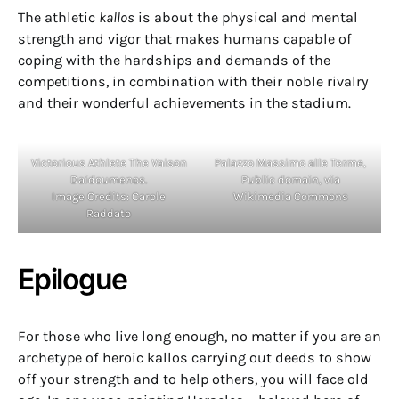
The athletic
kallos
is about the physical and mental
strength and vigor that makes humans capable of
coping with the hardships and demands of the
competitions, in combination with their noble rivalry
and their wonderful achievements in the stadium.
Victorious Athlete The Vaison
Palazzo Massimo alle Terme,
Daidoumenos.
Public domain, via
Image Credits: Carole
Wikimedia Commons
Raddato
Epilogue
For those who live long enough, no matter if you are an
archetype of heroic kallos carrying out deeds to show
off your strength and to help others, you will face old