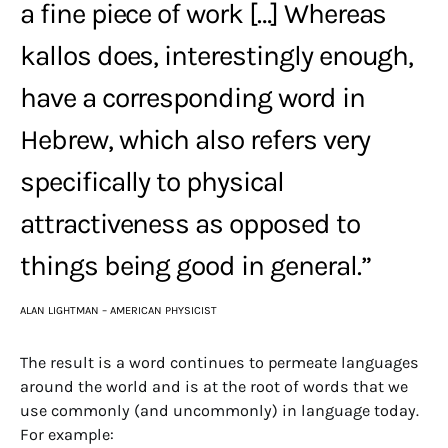
a fine piece of work […] Whereas
kallos does, interestingly enough,
have a corresponding word in
Hebrew, which also refers very
specifically to physical
attractiveness as opposed to
things being good in general.”
ALAN LIGHTMAN – AMERICAN PHYSICIST
The result is a word continues to permeate languages
around the world and is at the root of words that we
use commonly (and uncommonly) in language today.
For example: