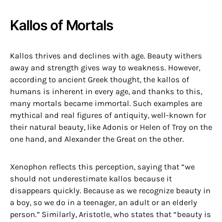
Kallos of Mortals
Kallos thrives and declines with age. Beauty withers
away and strength gives way to weakness. However,
according to ancient Greek thought, the kallos of
humans is inherent in every age, and thanks to this,
many mortals became immortal. Such examples are
mythical and real figures of antiquity, well-known for
their natural beauty, like Adonis or Helen of Troy on the
one hand, and Alexander the Great on the other.
Xenophon reflects this perception, saying that “we
should not underestimate kallos because it
disappears quickly. Because as we recognize beauty in
a boy, so we do in a teenager, an adult or an elderly
person.” Similarly, Aristotle, who states that “beauty is