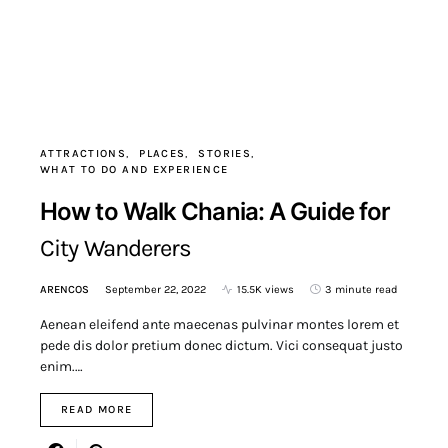
ATTRACTIONS
PLACES
STORIES
WHAT TO DO AND EXPERIENCE
How to Walk Chania: A Guide for
City Wanderers
ARENCOS
September 22, 2022
15.5K views
3 minute read
Aenean eleifend ante maecenas pulvinar montes lorem et
pede dis dolor pretium donec dictum. Vici consequat justo
enim.…
READ MORE