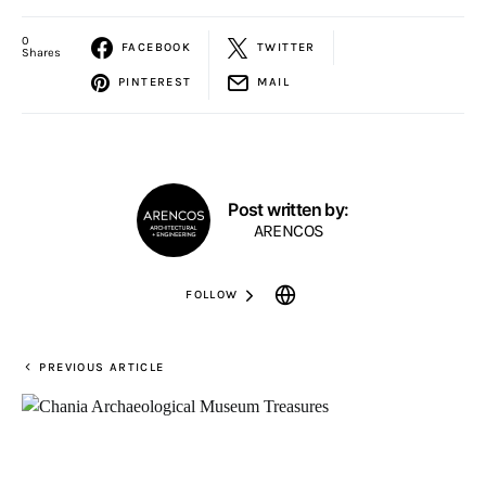
0
FACEBOOK
TWITTER
Shares
PINTEREST
MAIL
Post written by:
ARENCOS
FOLLOW
PREVIOUS ARTICLE
6