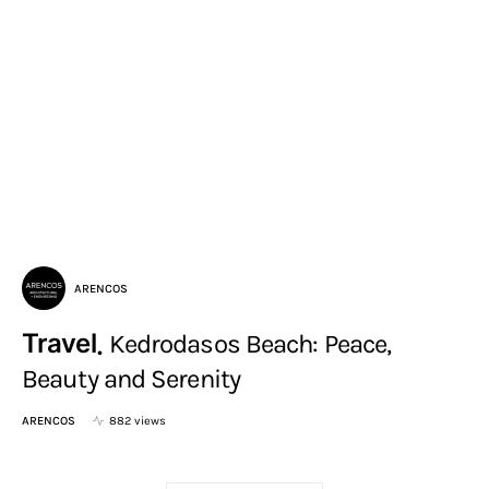
ARENCOS
Travel
Kedrodasos Beach: Peace,
Beauty and Serenity
ARENCOS
882 views