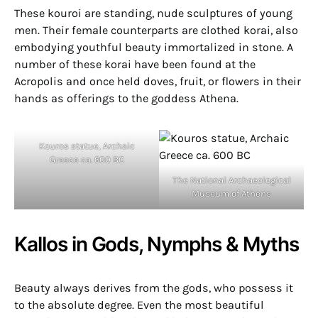
These kouroi are standing, nude sculptures of young
men. Their female counterparts are clothed korai, also
embodying youthful beauty immortalized in stone. A
number of these korai have been found at the
Acropolis and once held doves, fruit, or flowers in their
hands as offerings to the goddess Athena.
Kouros statue, Archaic
Greece ca. 600 BC
The National Archaeological
Museum of Athens
Kallos in Gods, Nymphs & Myths
Beauty always derives from the gods, who possess it
to the absolute degree. Even the most beautiful