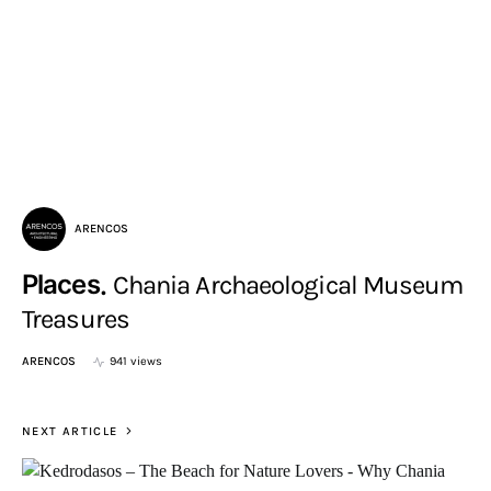
ARENCOS
Places
Chania Archaeological Museum
Treasures
ARENCOS
941 views
NEXT ARTICLE