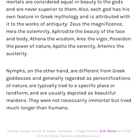
mortals are considered equal in beauty to the gods
and are never superior to them. Also, each god has his
own feature in Greek mythology and is attributed with
it to the works of antiquity: Zeus the magnificence,
Hera the solemnity, Aphrodite the beauty of the face
and body, Athena the wisdom, Ares the vigor, Poseidon
the power of nature, Apollo the serenity, Artemis the
austerity.
Nymphs, on the other hand, are different from Greek
goddesses and generally regarded as personifications
of nature, are typically tied to a specific place or
landform, and are usually depicted as beautiful
maidens. They were not necessarily immortal but lived
much longer than humans.
Female Nymph found at Gortyn, Heraklion – Image Credits:
Erik Törner
on Flickr
(© Erik Törner, Sweden (erik@torner.nu))