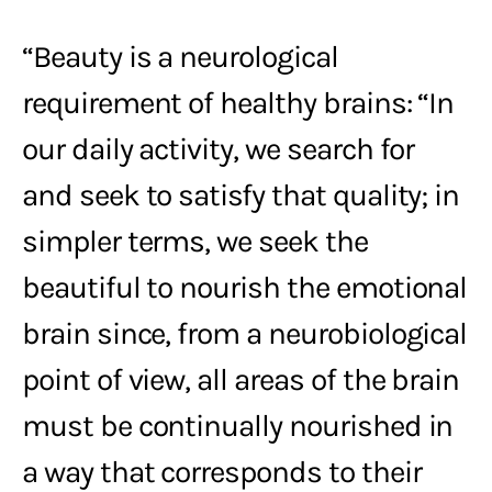
“Beauty is a neurological
requirement of healthy brains: “In
our daily activity, we search for
and seek to satisfy that quality; in
simpler terms, we seek the
beautiful to nourish the emotional
brain since, from a neurobiological
point of view, all areas of the brain
must be continually nourished in
a way that corresponds to their