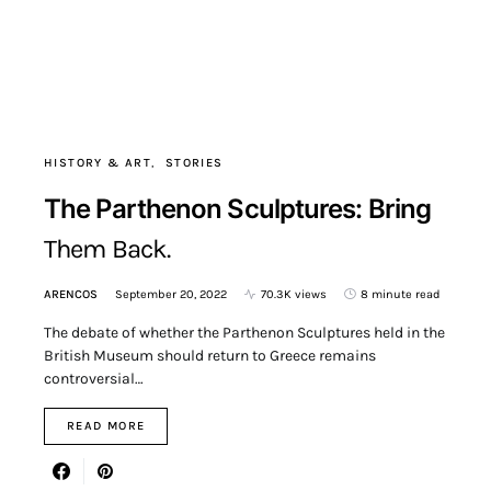
HISTORY & ART
STORIES
The Parthenon Sculptures: Bring
Them Back.
ARENCOS
September 20, 2022
70.3K views
8 minute read
The debate of whether the Parthenon Sculptures held in the
British Museum should return to Greece remains
controversial…
READ MORE