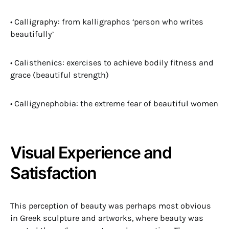
• Calligraphy: from kalligraphos ‘person who writes
beautifully’
• Calisthenics: exercises to achieve bodily fitness and
grace (beautiful strength)
• Calligynephobia: the extreme fear of beautiful women
Visual Experience and
Satisfaction
This perception of beauty was perhaps most obvious
in Greek sculpture and artworks, where beauty was