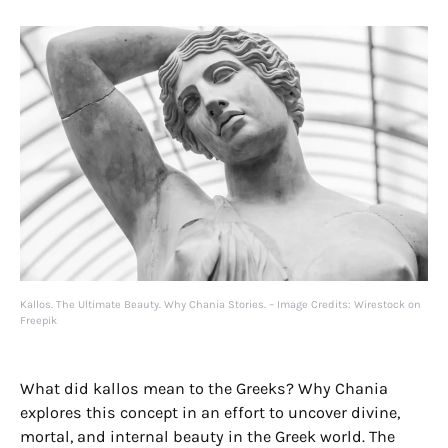
Kallos. The Ultimate Beauty. Why Chania Stories. – Image Credits: Wirestock on
Freepik
What did kallos mean to the Greeks? Why Chania
explores this concept in an effort to uncover divine,
mortal, and internal beauty in the Greek world. The