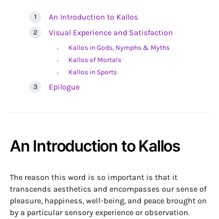
An Introduction to Kallos
Visual Experience and Satisfaction
Kallos in Gods, Nymphs & Myths
Kallos of Mortals
Kallos in Sports
Epilogue
An Introduction to Kallos
The reason this word is so important is that it
transcends aesthetics and encompasses our sense of
pleasure, happiness, well-being, and peace brought on
by a particular sensory experience or observation.