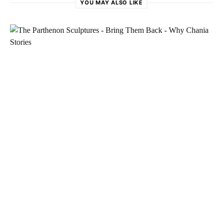
YOU MAY ALSO LIKE