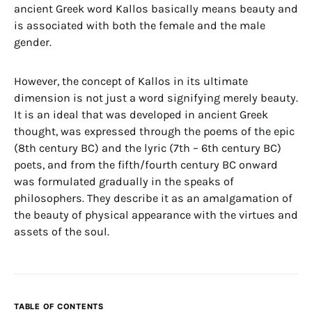
ancient Greek word Kallos basically means beauty and
is associated with both the female and the male
gender.
However, the concept of Kallos in its ultimate
dimension is not just a word signifying merely beauty.
It is an ideal that was developed in ancient Greek
thought, was expressed through the poems of the epic
(8th century BC) and the lyric (7th – 6th century BC)
poets, and from the fifth/fourth century BC onward
was formulated gradually in the speaks of
philosophers. They describe it as an amalgamation of
the beauty of physical appearance with the virtues and
assets of the soul.
TABLE OF CONTENTS