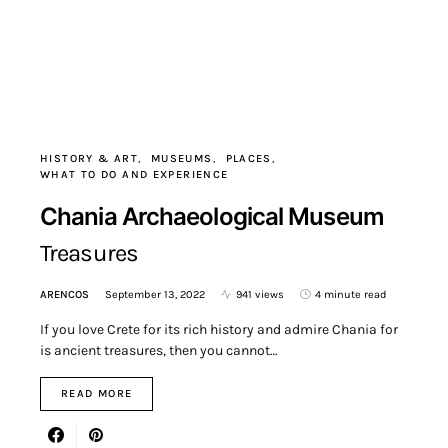
HISTORY & ART
MUSEUMS
PLACES
WHAT TO DO AND EXPERIENCE
Chania Archaeological Museum
Treasures
ARENCOS
September 13, 2022
941 views
4 minute read
If you love Crete for its rich history and admire Chania for
is ancient treasures, then you cannot…
READ MORE