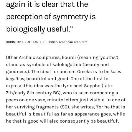
again it is clear that the
perception of symmetry is
biologically useful.”
CHRISTOPHER ALEXANDER – British-American architect
Other Archaic sculptures, kouroi (meaning ‘youths’),
stand as symbols of kalokagathia (beauty and
goodness). The ideal for ancient Greeks is to be
kalos
kagathos,
beautiful and good. One of the first to
express this idea was the lyric poet Sappho (late
7th/early 6th century BC), who is seen composing a
poem on one vase, minute letters just visible. In one of
her surviving fragments (50), she writes, ‘for he that is
beautiful is beautiful as far as appearance goes, while
he that is good will also consequently be beautiful’.