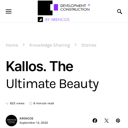
Home
Knowledge Sharing
Stories
Kallos. The
Ultimate Beauty
623 views
6 minute read
ARENCOS
September 13, 2022