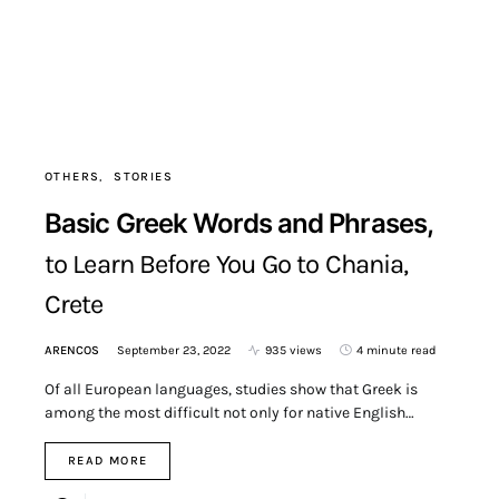
OTHERS
STORIES
Basic Greek Words and Phrases,
to Learn Before You Go to Chania,
Crete
ARENCOS
September 23, 2022
935 views
4 minute read
Of all European languages, studies show that Greek is
among the most difficult not only for native English…
READ MORE