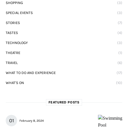
SHOPPING
(3)
SPECIAL EVENTS
(3)
STORIES
(7)
TASTES
(4)
TECHNOLOGY
(3)
THEATRE
(1)
TRAVEL
(6)
WHAT TO DO AND EXPERIENCE
(17)
WHAT'S ON
(10)
FEATURED POSTS
February 8, 2024