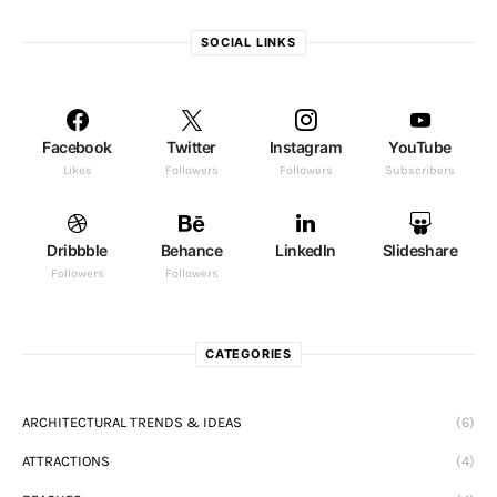
SOCIAL LINKS
Facebook
Twitter
Instagram
YouTube
Likes
Followers
Followers
Subscribers
Dribbble
Behance
LinkedIn
Slideshare
Followers
Followers
CATEGORIES
ARCHITECTURAL TRENDS & IDEAS
(6)
ATTRACTIONS
(4)