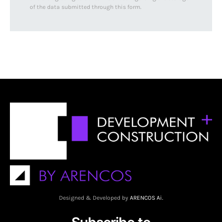
of the data submitted through this form.
Designed & Developed by
ARENCOS Ai.