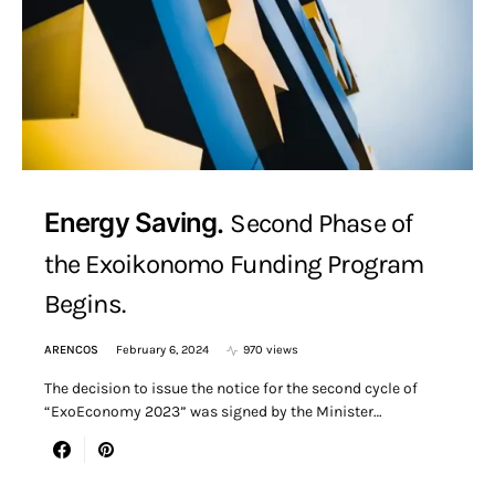
Energy Saving
Second Phase of
the Exoikonomo Funding Program
Begins.
ARENCOS
February 6, 2024
970 views
The decision to issue the notice for the second cycle of
“ExoEconomy 2023” was signed by the Minister…