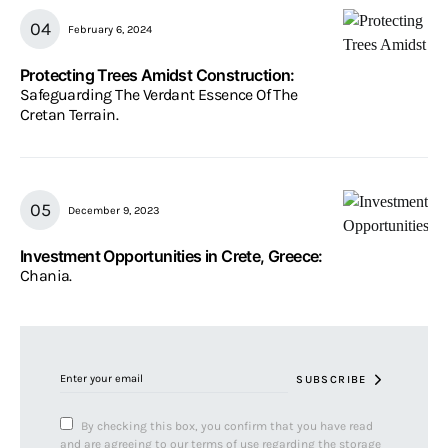
February 6, 2024
Protecting Trees Amidst Construction:
Safeguarding The Verdant Essence Of The
Cretan Terrain.
December 9, 2023
Investment Opportunities in Crete, Greece:
Chania.
SUBSCRIBE
By checking this box, you confirm that you have read
and are agreeing to our terms of use regarding the storage