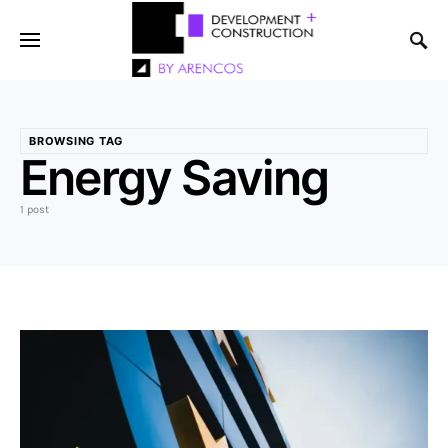
BROWSING TAG
Energy Saving
1 post