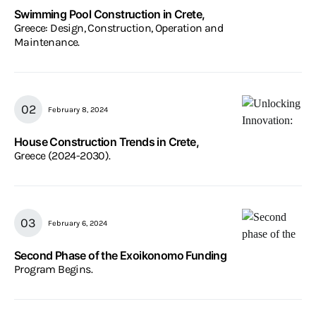
Swimming Pool Construction in Crete,
Greece: Design, Construction, Operation and
Maintenance.
February 8, 2024
House Construction Trends in Crete,
Greece (2024-2030).
February 6, 2024
Second Phase of the Exoikonomo Funding
Program Begins.