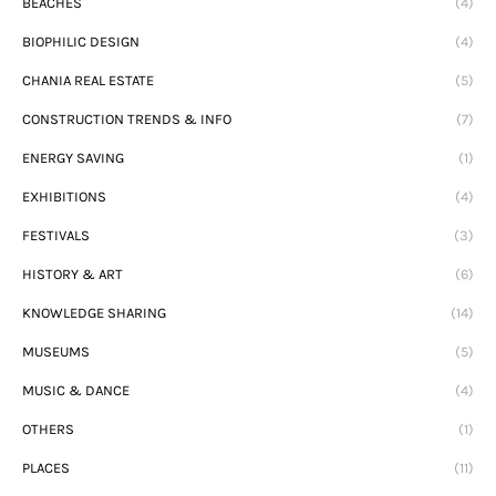
BEACHES
(4)
BIOPHILIC DESIGN
(4)
CHANIA REAL ESTATE
(5)
CONSTRUCTION TRENDS & INFO
(7)
ENERGY SAVING
(1)
EXHIBITIONS
(4)
FESTIVALS
(3)
HISTORY & ART
(6)
KNOWLEDGE SHARING
(14)
MUSEUMS
(5)
MUSIC & DANCE
(4)
OTHERS
(1)
PLACES
(11)