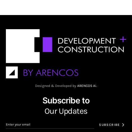
Designed & Developed by
ARENCOS Ai.
Subscribe to
Our Updates
SUBSCRIBE