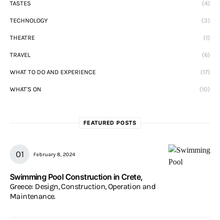
TASTES
(4)
TECHNOLOGY
(3)
THEATRE
(1)
TRAVEL
(6)
WHAT TO DO AND EXPERIENCE
(17)
WHAT'S ON
(10)
FEATURED POSTS
February 8, 2024
Swimming Pool Construction in Crete,
Greece: Design, Construction, Operation and
Maintenance.