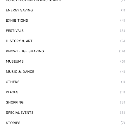
ENERGY SAVING
(1)
EXHIBITIONS
(4)
FESTIVALS
(3)
HISTORY & ART
(6)
KNOWLEDGE SHARING
(14)
MUSEUMS
(5)
MUSIC & DANCE
(4)
OTHERS
(1)
PLACES
(11)
SHOPPING
(3)
SPECIAL EVENTS
(3)
STORIES
(7)