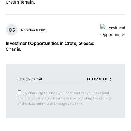
Cretan Terrain.
December 9, 2023
Investment Opportunities in Crete, Greece:
Chania.
SUBSCRIBE
By checking this box, you confirm that you have read
and are agreeing to our terms of use regarding the storage
of the data submitted through this form.