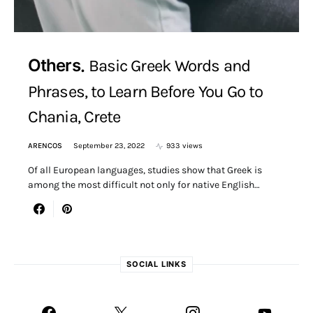
Others
Basic Greek Words and
Phrases, to Learn Before You Go to
Chania, Crete
ARENCOS
September 23, 2022
933 views
Of all European languages, studies show that Greek is
among the most difficult not only for native English…
SOCIAL LINKS