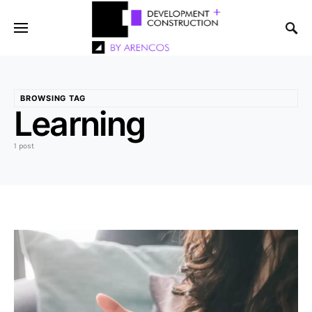
BROWSING TAG
Learning
1 post