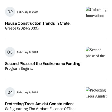
February 8, 2024
House Construction Trends in Crete,
Greece (2024-2030).
February 6, 2024
Second Phase of the Exoikonomo Funding
Program Begins.
February 6, 2024
Protecting Trees Amidst Construction:
Safeguarding The Verdant Essence Of The