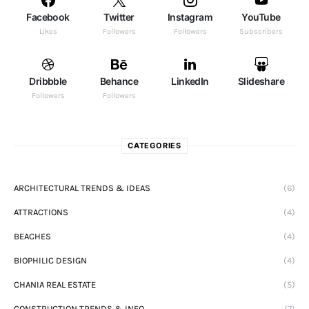
Facebook
Twitter
Instagram
YouTube
Likes
Followers
Followers
Subscribers
Dribbble
Behance
LinkedIn
Slideshare
Followers
Followers
CATEGORIES
ARCHITECTURAL TRENDS & IDEAS
(6)
ATTRACTIONS
(4)
BEACHES
(4)
BIOPHILIC DESIGN
(4)
CHANIA REAL ESTATE
(5)
CONSTRUCTION TRENDS & INFO
(7)